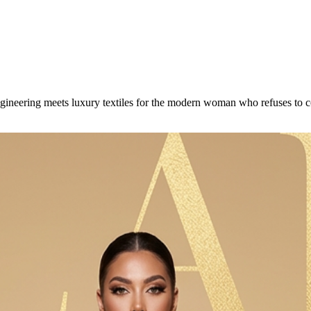
engineering meets luxury textiles for the modern woman who refuses to