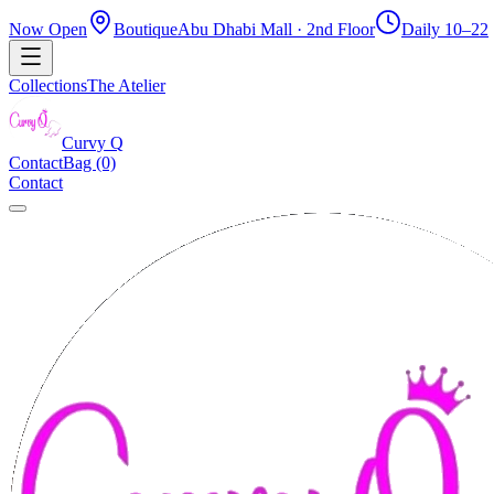
Now Open
Boutique
Abu Dhabi Mall · 2nd Floor
Daily 10–22
Collections
The Atelier
Curvy
Q
Contact
Bag (0)
Contact