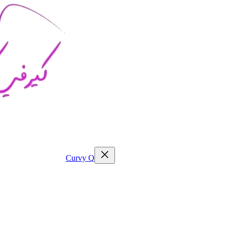
Curvy
Q