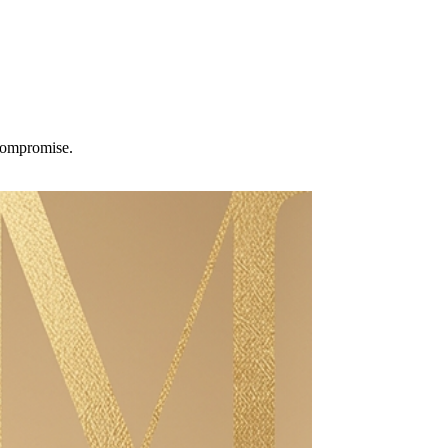
 compromise.