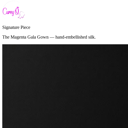
Signature Piece
The Magenta Gala Gown — hand-embellished silk.