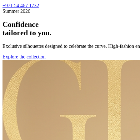
+971 54 467 1732
Summer 2026
Confidence
tailored to you.
Exclusive silhouettes designed to celebrate the curve. High-fashion 
Explore the collection