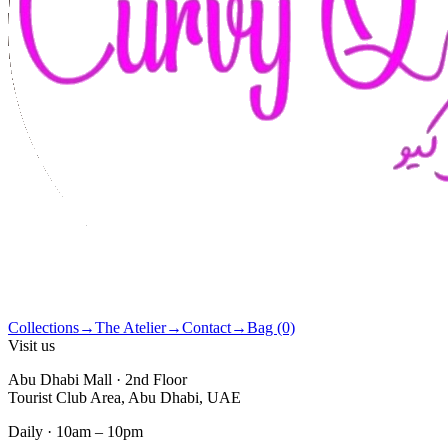
Collections
→
The Atelier
→
Contact
→
Bag (0)
Visit us
Abu Dhabi Mall · 2nd Floor
Tourist Club Area, Abu Dhabi, UAE
Daily · 10am – 10pm