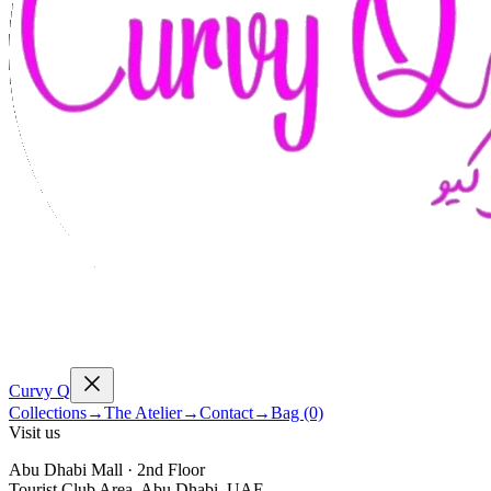
Curvy
Q
Collections
→
The Atelier
→
Contact
→
Bag (0)
Visit us
Abu Dhabi Mall · 2nd Floor
Tourist Club Area, Abu Dhabi, UAE