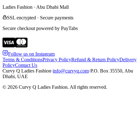
Ladies Fashion · Abu Dhabi Mall
SSL encrypted · Secure payments
Secure checkout powered by PayTabs
Follow us on Instagram
Terms & Conditions
Privacy Policy
Refund & Return Policy
Delivery
Policy
Contact Us
Curvy Q Ladies Fashion
·
info@curvyq.com
·
P.O. Box 35550, Abu
Dhabi, UAE
©
2026
Curvy Q Ladies Fashion. All rights reserved.