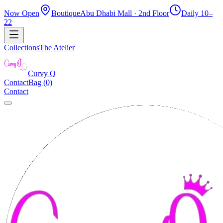
Now Open
Boutique
Abu Dhabi Mall · 2nd Floor
Daily 10–
22
Collections
The Atelier
Curvy
Q
Contact
Bag (0)
Contact