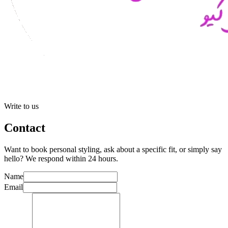
Write to us
Contact
Want to book personal styling, ask about a specific fit, or simply say
hello? We respond within 24 hours.
Name
Email