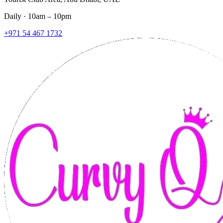
Daily · 10am – 10pm
+971 54 467 1732