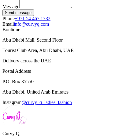
Message
Send message
Phone
+971 54 467 1732
Email
info@curvyq.com
Boutique
Abu Dhabi Mall, Second Floor
Tourist Club Area, Abu Dhabi, UAE
Delivery across the UAE
Postal Address
P.O. Box 35550
Abu Dhabi, United Arab Emirates
Instagram
@curvy_q_ladies_fashion
Curvy
Q